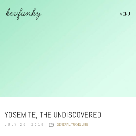
MENU
YOSEMITE, THE UNDISCOVERED
JULY 25, 2016
GENERAL
,
TRAVELLING