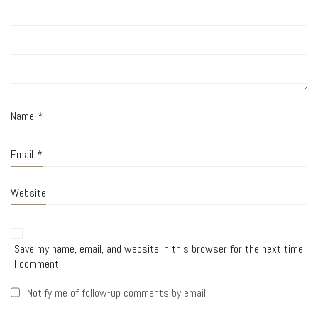
Name
*
Email
*
Website
Save my name, email, and website in this browser for the next time
I comment.
Notify me of follow-up comments by email.