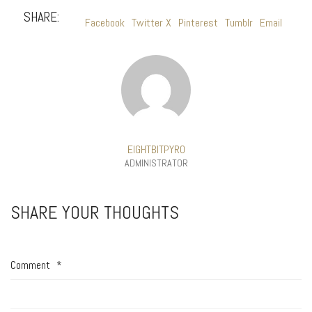
SHARE:
Facebook
Twitter X
Pinterest
Tumblr
Email
EIGHTBITPYRO
ADMINISTRATOR
SHARE YOUR THOUGHTS
Comment
*