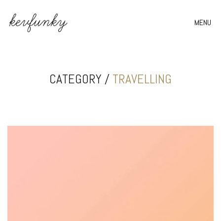
MENU
CATEGORY /
TRAVELLING