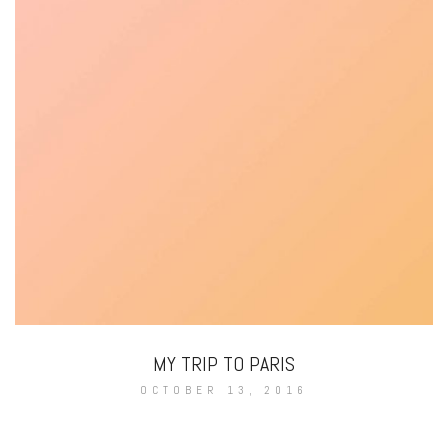
MY TRIP TO PARIS
OCTOBER 13, 2016