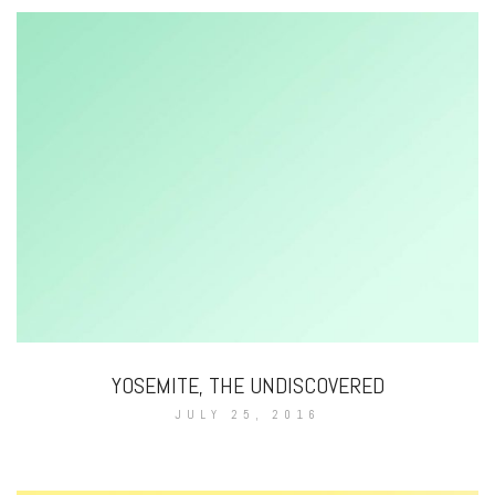
YOSEMITE, THE UNDISCOVERED
JULY 25, 2016