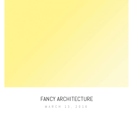
FANCY ARCHITECTURE
MARCH 13, 2016