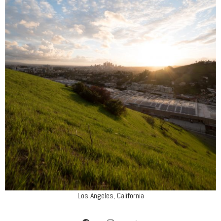
Los Angeles, California