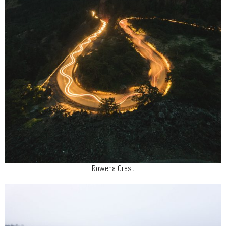
Rowena Crest