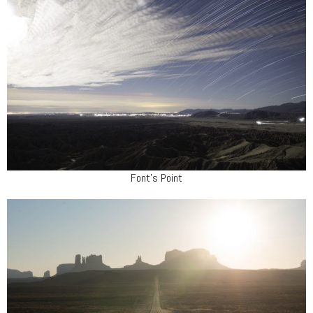
Font's Point