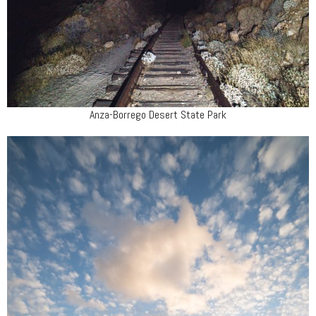
Anza-Borrego Desert State Park