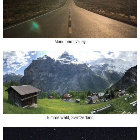
Monument Valley
Gimmelwald, Switzerland