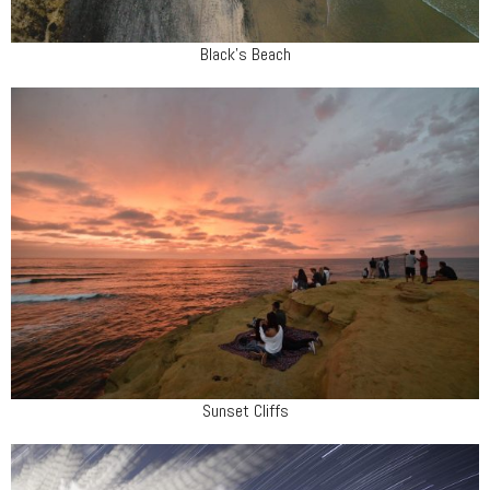
Black's Beach
Sunset Cliffs