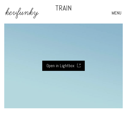
TRAIN
MENU
Open in Lightbox