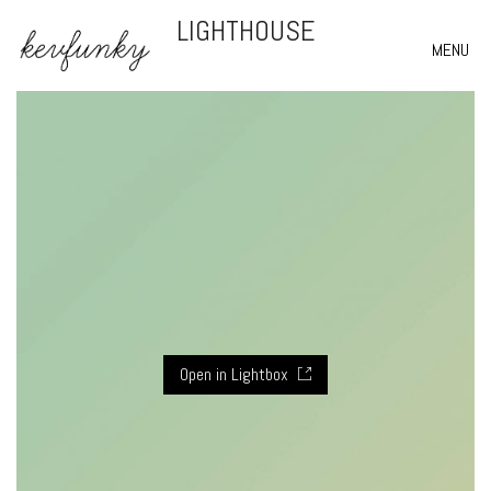
LIGHTHOUSE
MENU
Open in Lightbox