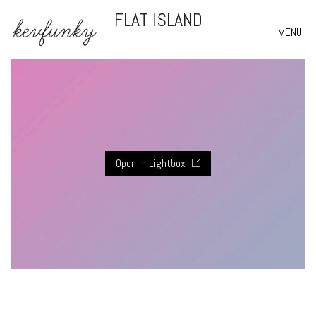
FLAT ISLAND
MENU
Open in Lightbox